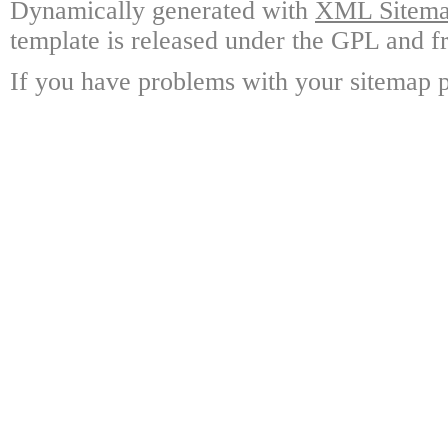
Dynamically generated with
XML Sitemap
template is released under the GPL and fr
If you have problems with your sitemap p