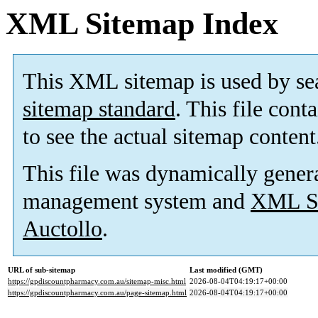
XML Sitemap Index
This XML sitemap is used by se
sitemap standard
. This file cont
to see the actual sitemap content
This file was dynamically gener
management system and
XML Si
Auctollo
.
URL of sub-sitemap
Last modified (GMT)
https://gpdiscountpharmacy.com.au/sitemap-misc.html
2026-08-04T04:19:17+00:00
https://gpdiscountpharmacy.com.au/page-sitemap.html
2026-08-04T04:19:17+00:00